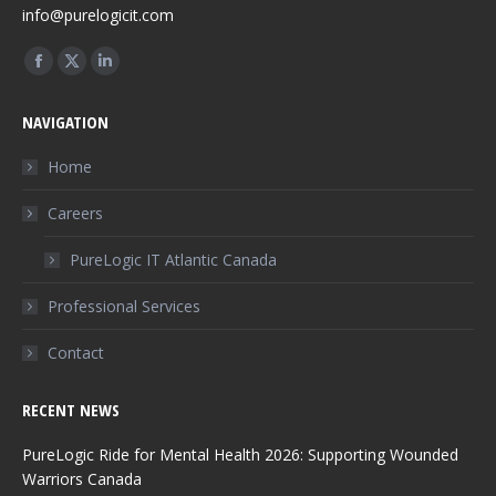
info@purelogicit.com
Find us on:
Facebook
X
Linkedin
page
page
page
NAVIGATION
opens
opens
opens
in
in
in
Home
new
new
new
Careers
window
window
window
PureLogic IT Atlantic Canada
Professional Services
Contact
RECENT NEWS
PureLogic Ride for Mental Health 2026: Supporting Wounded
Warriors Canada