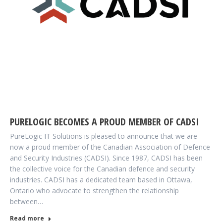
PURELOGIC BECOMES A PROUD MEMBER OF CADSI
PureLogic IT Solutions is pleased to announce that we are
now a proud member of the Canadian Association of Defence
and Security Industries (CADSI). Since 1987, CADSI has been
the collective voice for the Canadian defence and security
industries. CADSI has a dedicated team based in Ottawa,
Ontario who advocate to strengthen the relationship
between…
Read more