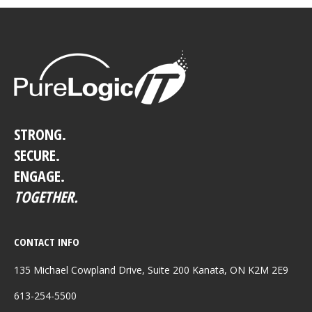
STRONG.
SECURE.
ENGAGE.
TOGETHER.
CONTACT INFO
135 Michael Cowpland Drive, Suite 200 Kanata, ON K2M 2E9
613-254-5500