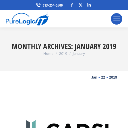
Facebook
X
Linkedin
613-254-5500
page
page
page
opens
opens
opens
in
in
in
new
new
new
window
window
window
MONTHLY ARCHIVES:
JANUARY 2019
You are here:
Home
2019
January
Jan
22
2019