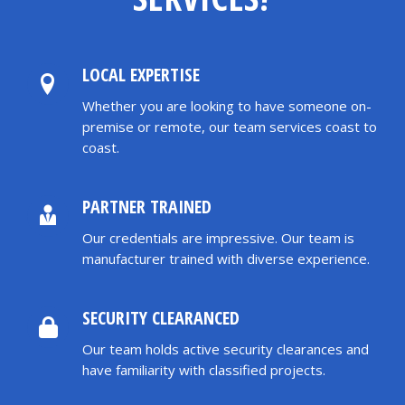
LOCAL EXPERTISE
Whether you are looking to have someone on-
premise or remote, our team services coast to
coast.
PARTNER TRAINED
Our credentials are impressive. Our team is
manufacturer trained with diverse experience.
SECURITY CLEARANCED
Our team holds active security clearances and
have familiarity with classified projects.