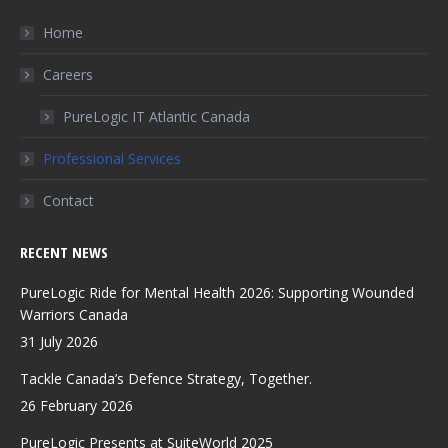
opens
opens
opens
in
in
in
Home
new
new
new
Careers
window
window
window
PureLogic IT Atlantic Canada
Professional Services
Contact
RECENT NEWS
PureLogic Ride for Mental Health 2026: Supporting Wounded
Warriors Canada
31 July 2026
Tackle Canada’s Defence Strategy, Together.
26 February 2026
PureLogic Presents at SuiteWorld 2025