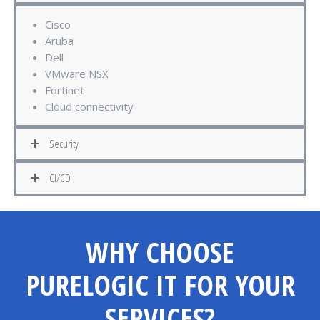
Cisco
Aruba
Dell
VMware NSX
Fortinet
Cloud connectivity
Security
CI/CD
WHY CHOOSE
PURELOGIC IT FOR YOUR
SERVICES?