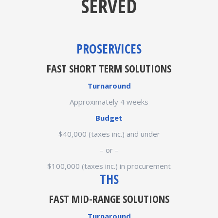
SERVED
PROSERVICES
FAST SHORT TERM SOLUTIONS
Turnaround
Approximately 4 weeks
Budget
$40,000 (taxes inc.) and under
– or –
$100,000 (taxes inc.) in procurement
THS
FAST MID-RANGE SOLUTIONS
Turnaround