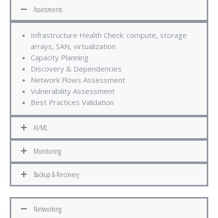
Assessments
Infrastructure Health Check: compute, storage
arrays, SAN, virtualization
Capacity Planning
Discovery & Dependencies
Network Flows Assessment
Vulnerability Assessment
Best Practices Validation
AI/ML
Monitoring
Backup & Recovery
Networking