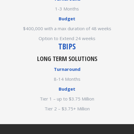
1-3 Months
Budget
$400,000 with a max duration of 48 weeks
Option to Extend 24 weeks
TBIPS
LONG TERM SOLUTIONS
Turnaround
8-14 Months
Budget
Tier 1 – up to $3.75 Million
Tier 2 – $3.75+ Million