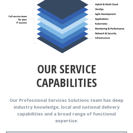
OUR SERVICE
CAPABILITIES
Our Professional Services Solutions team has deep
industry knowledge, local and national delivery
capabilities and a broad range of functional
expertise.