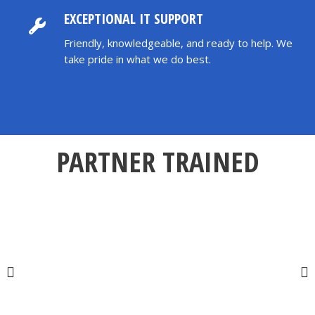
EXCEPTIONAL IT SUPPORT
Friendly, knowledgeable, and ready to help. We
take pride in what we do best.
PARTNER TRAINED