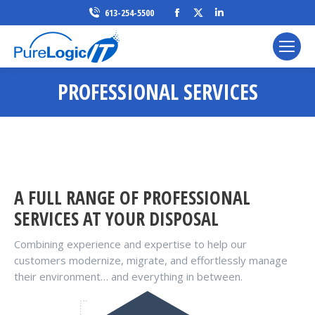
Facebook
X
Linkedin
613-254-5500
page
page
page
opens
opens
opens
in
in
in
PROFESSIONAL SERVICES
new
new
new
window
window
window
A FULL RANGE OF PROFESSIONAL
SERVICES AT YOUR DISPOSAL
Combining experience and expertise to help our
customers modernize, migrate, and effortlessly manage
their environment… and everything in between.