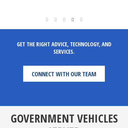
GET THE RIGHT ADVICE, TECHNOLOGY, AND
SERVICES.
CONNECT WITH OUR TEAM
GOVERNMENT VEHICLES