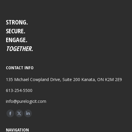
STRONG.
SECURE.
ENGAGE.
TOGETHER.
CONTACT INFO
135 Michael Cowpland Drive, Suite 200 Kanata, ON K2M 2E9
613-254-5500
info@purelogicit.com
Find us on:
Facebook
X
Linkedin
page
page
page
NAVIGATION