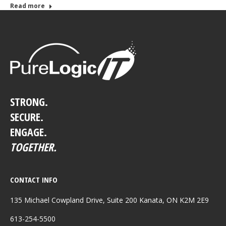
Read more
STRONG.
SECURE.
ENGAGE.
TOGETHER.
CONTACT INFO
135 Michael Cowpland Drive, Suite 200 Kanata, ON K2M 2E9
613-254-5500