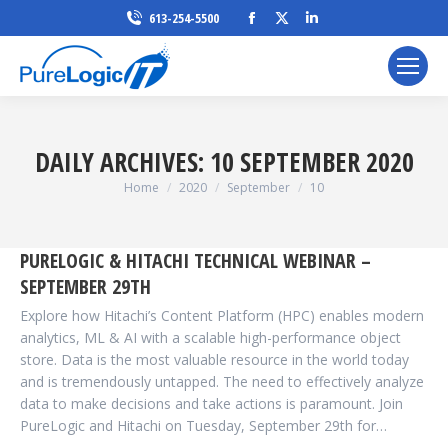
Facebook
X
Linkedin
613-254-5500
page
page
page
opens
opens
opens
in
in
in
new
new
new
window
window
window
DAILY ARCHIVES:
10 SEPTEMBER 2020
You are here:
Home
2020
September
10
PURELOGIC & HITACHI TECHNICAL WEBINAR –
SEPTEMBER 29TH
Explore how Hitachi’s Content Platform (HPC) enables modern
analytics, ML & AI with a scalable high-performance object
store. Data is the most valuable resource in the world today
and is tremendously untapped. The need to effectively analyze
data to make decisions and take actions is paramount. Join
PureLogic and Hitachi on Tuesday, September 29th for…