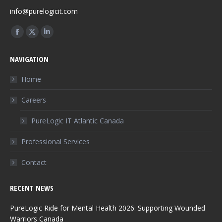
info@purelogicit.com
Find us on:
Facebook
X
Linkedin
page
page
page
NAVIGATION
opens
opens
opens
in
in
in
Home
new
new
new
Careers
window
window
window
PureLogic IT Atlantic Canada
Professional Services
Contact
RECENT NEWS
PureLogic Ride for Mental Health 2026: Supporting Wounded
Warriors Canada