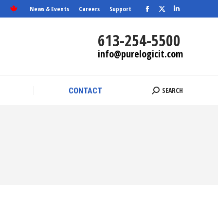
News & Events
Careers
Support
Facebook
X
SEARCH
Linkedin
CONTACT
Search:
page
page
page
613-254-5500
opens
opens
opens
info@purelogicit.com
in
in
in
new
new
new
window
window
window
SEARCH
CONTACT
Search: