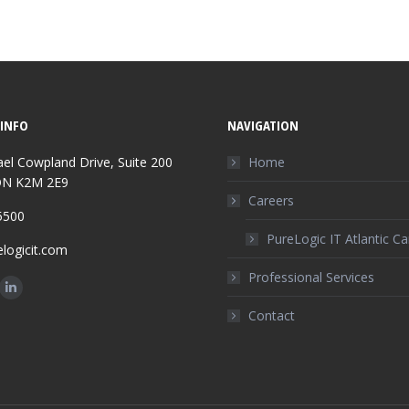
INFO
NAVIGATION
el Cowpland Drive, Suite 200
Home
ON K2M 2E9
Careers
5500
PureLogic IT Atlantic C
logicit.com
Professional Services
n:
ok
Linkedin
Contact
ge
page
ens
opens
in
w
new