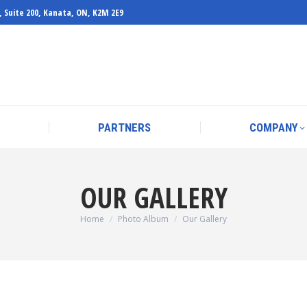
, Suite 200, Kanata, ON, K2M 2E9
PARTNERS
COMPANY
PARTNERS
COMPANY
OUR GALLERY
You are here:
Home
Photo Album
Our Gallery