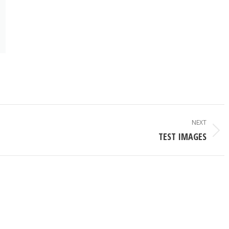
NEXT
Next
TEST IMAGES
album: