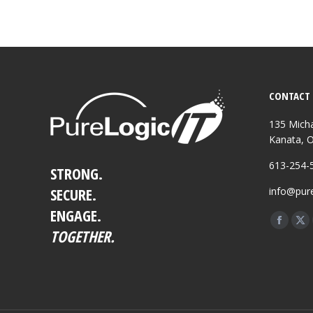
CONTACT 
135 Micha
Kanata, 
613-254-
STRONG.
SECURE.
info@pure
ENGAGE.
Find us o
Facebo
X
TOGETHER.
page
pa
opens
op
in
in
new
ne