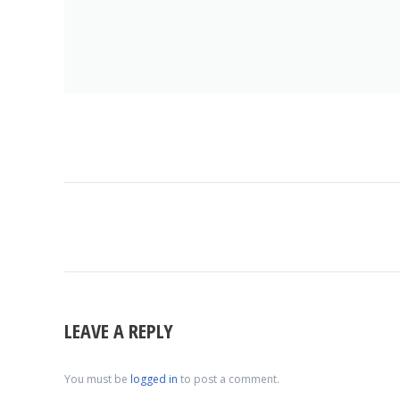
ALBUM
NAVIGATION
LEAVE A REPLY
You must be
logged in
to post a comment.