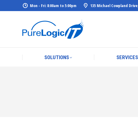
Mon - Fri: 8:00am to 5:00pm
135 Michael Cowpland Drive
SOLUTIONS
SERVICES
SOLUTIONS
SERVICES