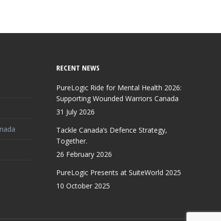
RECENT NEWS
PureLogic Ride for Mental Health 2026:
Supporting Wounded Warriors Canada
31 July 2026
anada
Tackle Canada’s Defence Strategy,
Together.
26 February 2026
PureLogic Presents at SuiteWorld 2025
10 October 2025