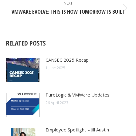
NAVIGATION
NEXT
VMWARE EVOLVE: THIS IS HOW TOMORROW IS BUILT
Next
post:
RELATED POSTS
CANSEC 2025 Recap
1 June 2025
PureLogic & VMWare Updates
26 April 2023
Employee Spotlight – Jill Austin