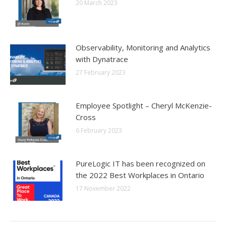
20 March 2023
Observability, Monitoring and Analytics
with Dynatrace
27 February 2023
Employee Spotlight – Cheryl McKenzie-
Cross
6 February 2023
PureLogic IT has been recognized on
the 2022 Best Workplaces in Ontario
17 November 2022