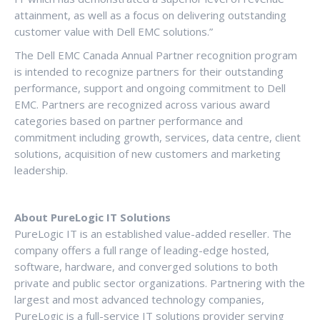
attainment, as well as a focus on delivering outstanding
customer value with Dell EMC solutions.”
The Dell EMC Canada Annual Partner recognition program
is intended to recognize partners for their outstanding
performance, support and ongoing commitment to Dell
EMC. Partners are recognized across various award
categories based on partner performance and
commitment including growth, services, data centre, client
solutions, acquisition of new customers and marketing
leadership.
About PureLogic IT Solutions
PureLogic IT is an established value-added reseller. The
company offers a full range of leading-edge hosted,
software, hardware, and converged solutions to both
private and public sector organizations. Partnering with the
largest and most advanced technology companies,
PureLogic is a full-service IT solutions provider serving