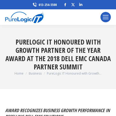
Facebook
X
Linkedin
613-254-5500
page
page
page
opens
opens
opens
in
in
in
new
new
new
window
window
window
PURELOGIC IT HONOURED WITH
GROWTH PARTNER OF THE YEAR
AWARD AT THE 2018 DELL EMC CANADA
PARTNER SUMMIT
You are here:
Home
Business
PureLogic IT Honoured with Growth…
AWARD RECOGNIZES BUSINESS GROWTH PERFORMANCE IN