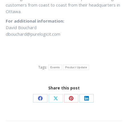
customers from coast to coast from their headquarters in
Ottawa.
For additional information:
David Bouchard
dbouchard@purelogicit.com
Tags:
Events
Product Update
Share this post
Share
Share
Share
Share
on
on
on
on
Facebook
X
Pinterest
LinkedIn
POST