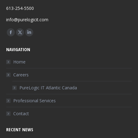
613-254-5500
info@purelogicit.com
Find us on:
Facebook
X
Linkedin
page
page
page
NAVIGATION
opens
opens
opens
in
in
in
Home
new
new
new
Careers
window
window
window
PureLogic IT Atlantic Canada
Professional Services
Contact
RECENT NEWS