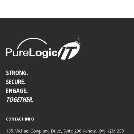
STRONG.
SECURE.
ENGAGE.
TOGETHER.
CONTACT INFO
135 Michael Cowpland Drive, Suite 200 Kanata, ON K2M 2E9