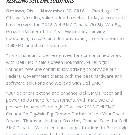
RESELLING DELL EMC SOLUTIONS
Ottawa, ON.— November 22, 2018 —
PureLogic IT,
Ottawa’s leading value-added reseller, today announced it
has received the 2018 Dell EMC Canada Go Big-Win Big
Growth Partner of the Year Award for achieving
outstanding results and demonstrating a commitment to
Dell EMC and their customers.
“It’s an honour to be recognized for our continued work
with Dell EMC,” said Coreen Bouchard, PureLogic IT
Founder. “We are continuously striving to provide our
Federal Government clients with the best hardware and
software solutions and we lead with Dell EMC.”
“Our partners extend and enhance Dell EMC’s reach and
power to do more for customers. With that, we are
pleased to name PureLogic IT as the 2018 Dell EMC
Canada Go Big-Win Big Growth Partner of the Year,” said
Deanna Thomson, National Director, Channel Sales for Dell
EMC Canada. “We extend our congratulations to PureLogic
IT which has demonstrated a superior level of revenue