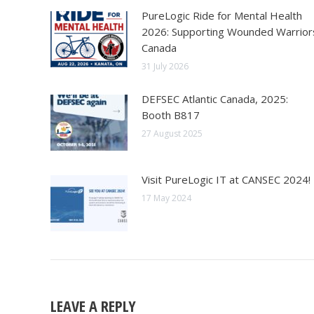
PureLogic Ride for Mental Health
2026: Supporting Wounded Warrior
Canada
31 July 2026
DEFSEC Atlantic Canada, 2025:
Booth B817
27 August 2025
Visit PureLogic IT at CANSEC 2024!
17 May 2024
LEAVE A REPLY