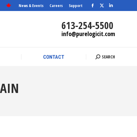
News & Events
Careers
Support
Facebook
X
SEARCH
Linkedin
CONTACT
Search:
page
page
page
613-254-5500
opens
opens
opens
info@purelogicit.com
in
in
in
new
new
new
window
window
window
SEARCH
CONTACT
Search:
HAIN