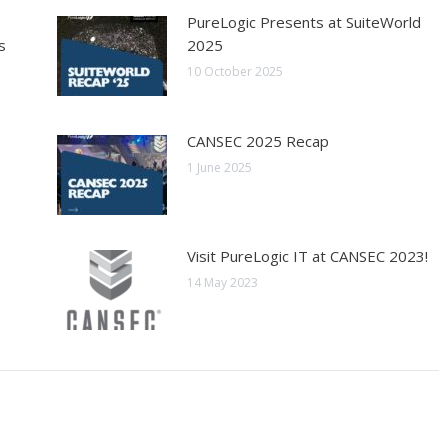
PureLogic Presents at SuiteWorld
s
2025
10 October 2025
CANSEC 2025 Recap
1 June 2025
Visit PureLogic IT at CANSEC 2023!
14 May 2023