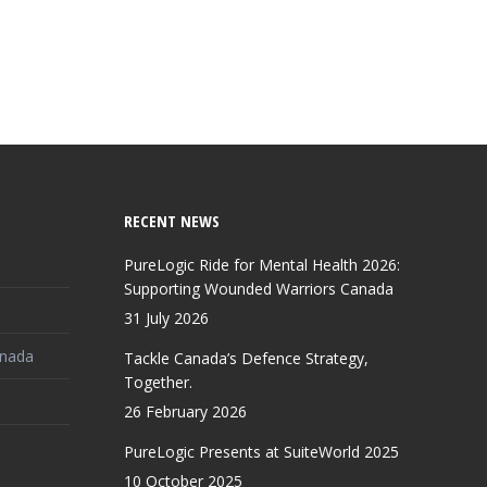
RECENT NEWS
PureLogic Ride for Mental Health 2026:
Supporting Wounded Warriors Canada
31 July 2026
anada
Tackle Canada’s Defence Strategy,
Together.
26 February 2026
PureLogic Presents at SuiteWorld 2025
10 October 2025