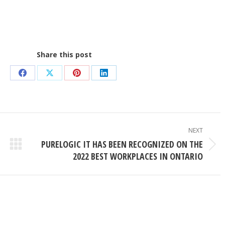
Share this post
Share
Share
Share
Share
on
on
on
on
Facebook
X
Pinterest
LinkedIn
NEXT
PURELOGIC IT HAS BEEN RECOGNIZED ON THE
Next
2022 BEST WORKPLACES IN ONTARIO
post: