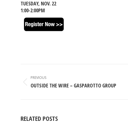
TUESDAY, NOV. 22
1:00-2:00PM
POST
NAVIGATION
PREVIOUS
Previous
OUTSIDE THE WIRE – GASPAROTTO GROUP
post:
RELATED POSTS