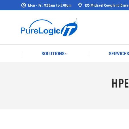
Mon - Fri: 8:00am to 5:00pm
135 Michael Cowpland Drive
SOLUTIONS
SERVICES
SOLUTIONS
SERVICES
HPE