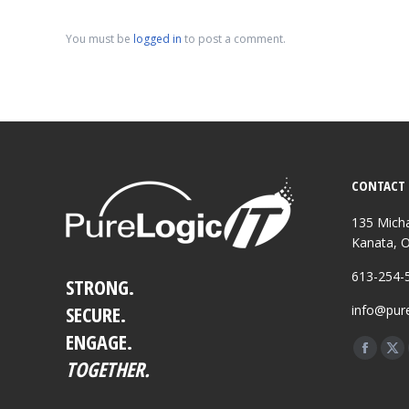
You must be
logged in
to post a comment.
CONTACT 
135 Micha
Kanata, 
613-254-
STRONG.
SECURE.
info@pure
ENGAGE.
Find us o
Facebo
X
TOGETHER.
page
pa
opens
op