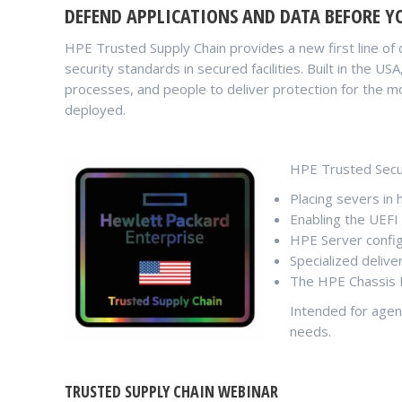
DEFEND APPLICATIONS AND DATA BEFORE YO
HPE Trusted Supply Chain provides a new first line of 
security standards in secured facilities. Built in the U
processes, and people to deliver protection for the mo
deployed.
HPE Trusted Secur
Placing severs in 
Enabling the UEFI
HPE Server config
Specialized delive
The HPE Chassis I
Intended for agen
needs.
TRUSTED SUPPLY CHAIN WEBINAR