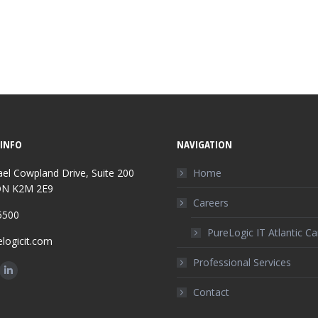
INFO
NAVIGATION
el Cowpland Drive, Suite 200
Home
ON K2M 2E9
Careers
5500
PureLogic IT Atlantic C
logicit.com
Professional Services
n:
ok
Linkedin
Contact
ge
page
ens
opens