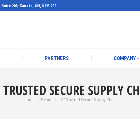
, Suite 200, Kanata, ON, K2M 2E9
PARTNERS
COMPANY
PARTNERS
COMPANY
 TRUSTED SECURE SUPPLY C
You are here:
Home
Events
HPE Trusted Secure Supply Chain