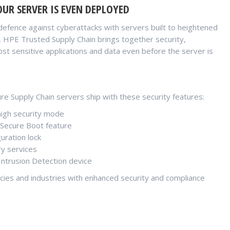
UR SERVER IS EVEN DEPLOYED
defence against cyberattacks with servers built to heightened
SA, HPE Trusted Supply Chain brings together security,
st sensitive applications and data even before the server is
e Supply Chain servers ship with these security features:
high security mode
 Secure Boot feature
uration lock
ry services
ntrusion Detection device
cies and industries with enhanced security and compliance