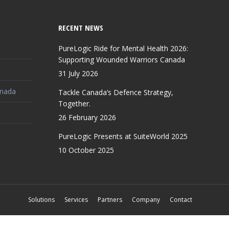
RECENT NEWS
PureLogic Ride for Mental Health 2026:
Supporting Wounded Warriors Canada
31 July 2026
anada
Tackle Canada’s Defence Strategy,
Together.
26 February 2026
PureLogic Presents at SuiteWorld 2025
10 October 2025
Solutions
Services
Partners
Company
Contact