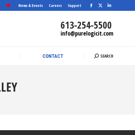
News & Events
Careers
Support
Facebook
X
SEARCH
Linkedin
CONTACT
Search:
page
page
page
613-254-5500
opens
opens
opens
info@purelogicit.com
in
in
in
new
new
new
window
window
window
SEARCH
CONTACT
Search:
LEY