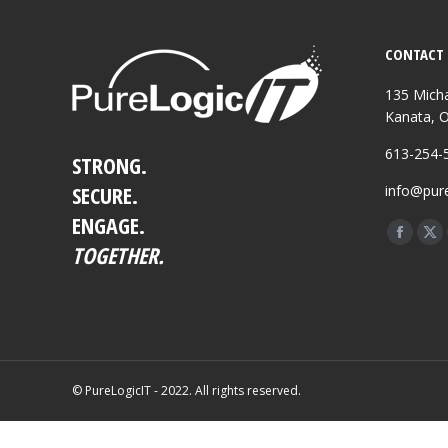
CONTACT 
135 Micha
Kanata, 
613-254-
STRONG.
SECURE.
info@pure
ENGAGE.
Find us o
Facebo
X
TOGETHER.
page
pa
opens
op
in
in
new
ne
windo
wi
© PureLogicIT - 2022. All rights reserved.