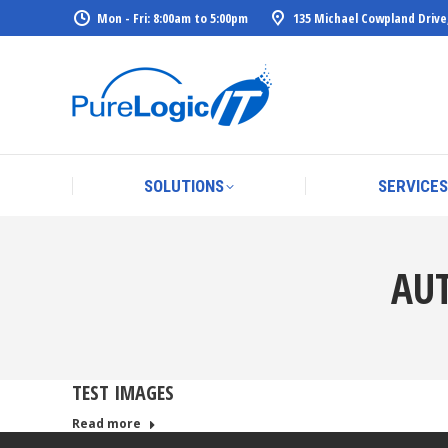
Mon - Fri: 8:00am to 5:00pm
135 Michael Cowpland Drive
SOLUTIONS
SERVICES
SOLUTIONS
SERVICES
AU
TEST IMAGES
Read more