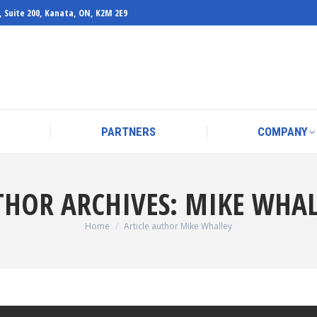
, Suite 200, Kanata, ON, K2M 2E9
PARTNERS
COMPANY
PARTNERS
COMPANY
THOR ARCHIVES:
MIKE WHAL
You are here:
Home
Article author Mike Whalley