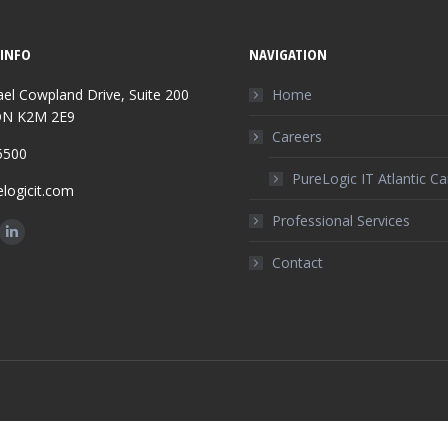
INFO
NAVIGATION
el Cowpland Drive, Suite 200
Home
ON K2M 2E9
Careers
5500
PureLogic IT Atlantic C
logicit.com
Professional Services
n:
ok
Linkedin
Contact
ge
page
ens
opens
in
w
new
w
ndow
window