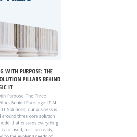
G WITH PURPOSE: THE
OLUTION PILLARS BEHIND
IC IT
with Purpose: The Three
Pillars Behind PureLogic IT At
 IT Solutions, our business is
d around three core solution
 model that ensures everything
r is focused, mission-ready,
ed to the evolving needs of