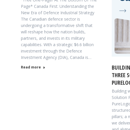
Page* Canada First: Understanding the
New Era of Defence Industrial Strategy
The Canadian defence sector is
undergoing a transformative shift that
will reshape how the nation builds,
partners, and invests in its military
capabilities. With a strategic $6.6 billion
investment through the Defence
Investment Agency (DIA), Canada is…
BUILDIN
Read more
THREE S
PURELOG
Building 
Solution 
PureLogic
structure
pillars; a
we delive
and align