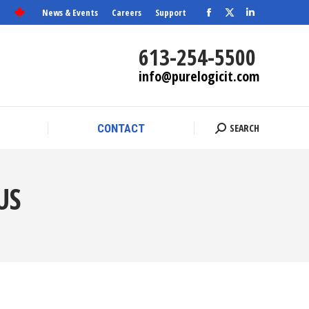
News & Events
Careers
Support
Facebook
X
SEARCH
Linkedin
CONTACT
Search:
page
page
page
613-254-5500
opens
opens
opens
info@purelogicit.com
in
in
in
new
new
new
window
window
window
SEARCH
CONTACT
Search:
US