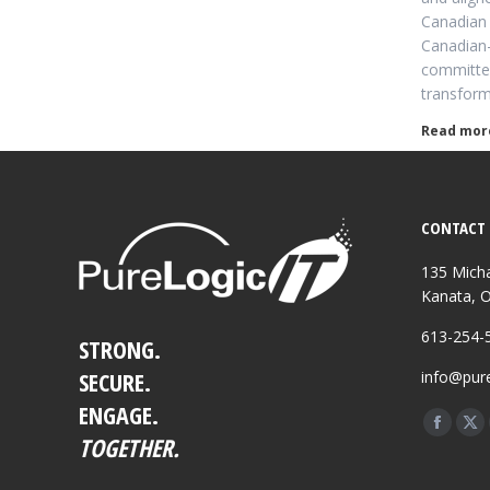
Canadian 
Canadian
committed
transfor
Read mor
CONTACT 
135 Micha
Kanata, 
613-254-
STRONG.
SECURE.
info@pure
ENGAGE.
Find us o
Facebo
X
TOGETHER.
page
pa