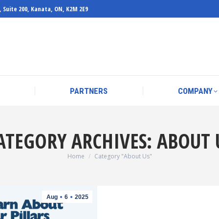
, Suite 200, Kanata, ON, K2M 2E9
PARTNERS
COMPANY
PARTNERS
COMPANY
ATEGORY ARCHIVES:
ABOUT 
You are here:
Home
Category "About Us"
Aug
6
2025