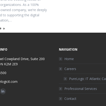
organizations. As a 100%
-owned company, we’re deeply
 to supporting the digital
mation,…
e
INFO
NAVIGATION
el Cowpland Drive, Suite 200
Home
ON K2M 2E9
Careers
5500
PureLogic IT Atlantic C
logicit.com
Professional Services
n:
ok
Linkedin
Contact
ge
page