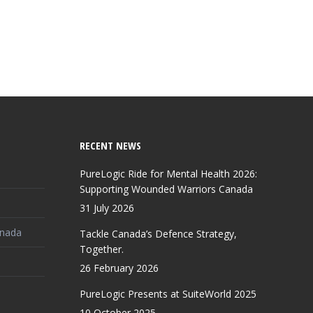
RECENT NEWS
PureLogic Ride for Mental Health 2026:
Supporting Wounded Warriors Canada
31 July 2026
anada
Tackle Canada’s Defence Strategy,
Together.
26 February 2026
PureLogic Presents at SuiteWorld 2025
10 October 2025