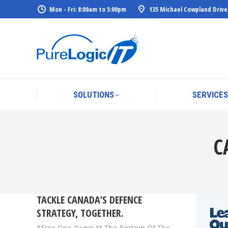
Mon - Fri: 8:00am to 5:00pm
135 Michael Cowpland Drive
SOLUTIONS
SERVICES
SOLUTIONS
SERVICES
C
TACKLE CANADA’S DEFENCE
STRATEGY, TOGETHER.
*Free One-Pager At The Bottom Of The