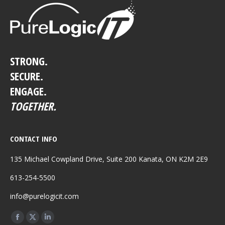
STRONG.
SECURE.
ENGAGE.
TOGETHER.
CONTACT INFO
135 Michael Cowpland Drive, Suite 200 Kanata, ON K2M 2E9
613-254-5500
info@purelogicit.com
Find us on:
Facebook
X
Linkedin