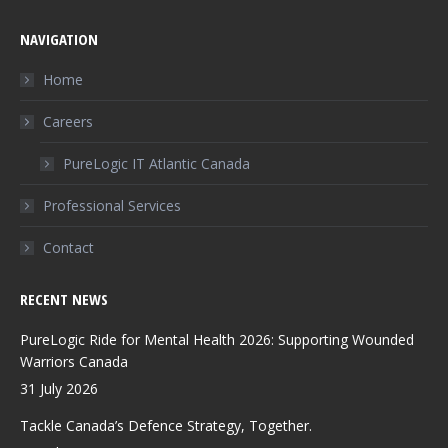
page
page
page
NAVIGATION
opens
opens
opens
in
in
in
Home
new
new
new
Careers
window
window
window
PureLogic IT Atlantic Canada
Professional Services
Contact
RECENT NEWS
PureLogic Ride for Mental Health 2026: Supporting Wounded
Warriors Canada
31 July 2026
Tackle Canada’s Defence Strategy, Together.