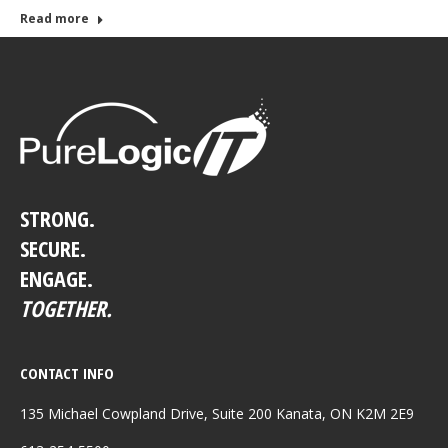
Read more
STRONG.
SECURE.
ENGAGE.
TOGETHER.
CONTACT INFO
135 Michael Cowpland Drive, Suite 200 Kanata, ON K2M 2E9