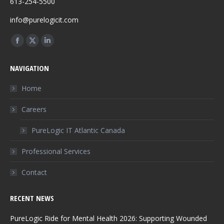
613-254-5500
info@purelogicit.com
Find us on:
Facebook
X
Linkedin
page
page
page
NAVIGATION
opens
opens
opens
in
in
in
Home
new
new
new
Careers
window
window
window
PureLogic IT Atlantic Canada
Professional Services
Contact
RECENT NEWS
PureLogic Ride for Mental Health 2026: Supporting Wounded