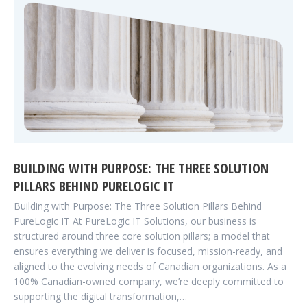
BUILDING WITH PURPOSE: THE THREE SOLUTION
PILLARS BEHIND PURELOGIC IT
Building with Purpose: The Three Solution Pillars Behind
PureLogic IT At PureLogic IT Solutions, our business is
structured around three core solution pillars; a model that
ensures everything we deliver is focused, mission-ready, and
aligned to the evolving needs of Canadian organizations. As a
100% Canadian-owned company, we’re deeply committed to
supporting the digital transformation,…