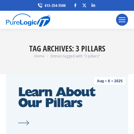
Facebook
X
Linkedin
613-254-5500
page
page
page
opens
opens
opens
in
in
in
new
new
new
window
window
window
TAG ARCHIVES:
3 PILLARS
You are here:
Home
Entries tagged with "3 pillars"
Aug
6
2025