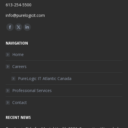
613-254-5500
info@purelogicit.com
Find us on:
Facebook
X
Linkedin
page
page
page
NAVIGATION
opens
opens
opens
in
in
in
Home
new
new
new
Careers
window
window
window
PureLogic IT Atlantic Canada
Professional Services
Contact
RECENT NEWS