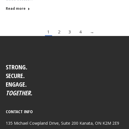
Read more
1
2
3
4
→
STRONG.
SECURE.
ENGAGE.
TOGETHER.
CONTACT INFO
135 Michael Cowpland Drive, Suite 200 Kanata, ON K2M 2E9