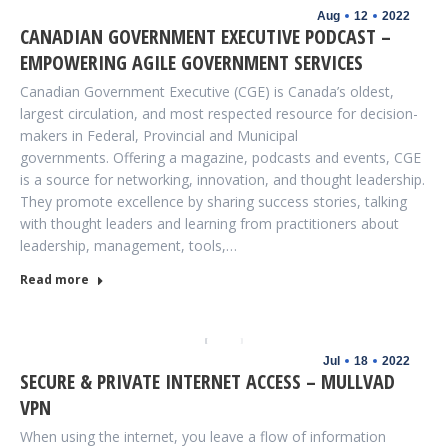
Aug
12
2022
CANADIAN GOVERNMENT EXECUTIVE PODCAST –
EMPOWERING AGILE GOVERNMENT SERVICES
Canadian Government Executive (CGE) is Canada’s oldest,
largest circulation, and most respected resource for decision-
makers in Federal, Provincial and Municipal
governments. Offering a magazine, podcasts and events, CGE
is a source for networking, innovation, and thought leadership.
They promote excellence by sharing success stories, talking
with thought leaders and learning from practitioners about
leadership, management, tools,…
Read more
Jul
18
2022
SECURE & PRIVATE INTERNET ACCESS – MULLVAD
VPN
When using the internet, you leave a flow of information