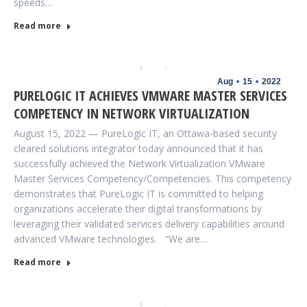
speeds…
Read more
Aug
15
2022
PURELOGIC IT ACHIEVES VMWARE MASTER SERVICES
COMPETENCY IN NETWORK VIRTUALIZATION
August 15, 2022 — PureLogic IT, an Ottawa-based security
cleared solutions integrator today announced that it has
successfully achieved the Network Virtualization VMware
Master Services Competency/Competencies. This competency
demonstrates that PureLogic IT is committed to helping
organizations accelerate their digital transformations by
leveraging their validated services delivery capabilities around
advanced VMware technologies. “We are…
Read more