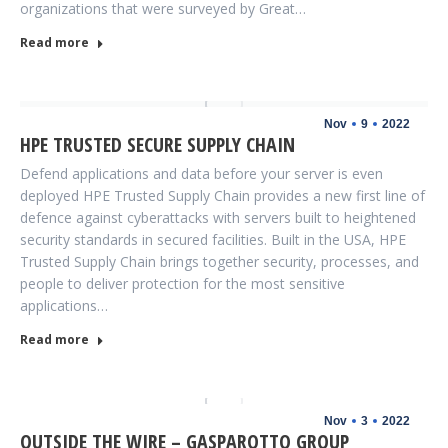
organizations that were surveyed by Great…
Read more
Nov
9
2022
HPE TRUSTED SECURE SUPPLY CHAIN
Defend applications and data before your server is even
deployed HPE Trusted Supply Chain provides a new first line of
defence against cyberattacks with servers built to heightened
security standards in secured facilities. Built in the USA, HPE
Trusted Supply Chain brings together security, processes, and
people to deliver protection for the most sensitive
applications…
Read more
Nov
3
2022
OUTSIDE THE WIRE – GASPAROTTO GROUP