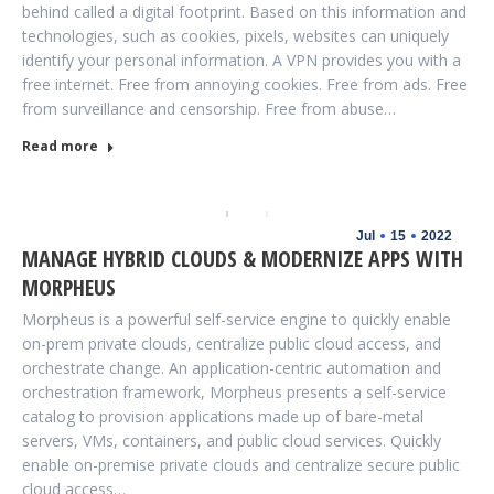
behind called a digital footprint. Based on this information and
technologies, such as cookies, pixels, websites can uniquely
identify your personal information. A VPN provides you with a
free internet. Free from annoying cookies. Free from ads. Free
from surveillance and censorship. Free from abuse…
Read more
Jul
15
2022
MANAGE HYBRID CLOUDS & MODERNIZE APPS WITH
MORPHEUS
Morpheus is a powerful self-service engine to quickly enable
on-prem private clouds, centralize public cloud access, and
orchestrate change. An application-centric automation and
orchestration framework, Morpheus presents a self-service
catalog to provision applications made up of bare-metal
servers, VMs, containers, and public cloud services. Quickly
enable on-premise private clouds and centralize secure public
cloud access…