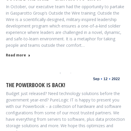
In October, our executive team had the opportunity to partake
in Gasparotto Group’s Outside the Wire training. Outside the
Wire is a scientifically-designed, military-inspired leadership
development program which ensures a one-of-a-kind soldier
experience where leaders are challenged in a novel, dynamic,
and safe-to-learn environment. It is a metaphor for taking
people and teams outside their comfort…
Read more
Sep
12
2022
THE POWERBOOK IS BACK!
Budget just released? Need technology solutions before the
government year-end? PureLogic IT is happy to present you
with our Powerbook – a collection of hardware and software
configurations from some of our most trusted partners. We
have everything from servers to software, plus data protection
storage solutions and more. We hope this optimizes and