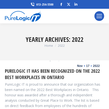
Facebook
X
Linkedin
613-254-5500
page
page
page
opens
opens
opens
in
in
in
new
new
new
window
window
window
YEARLY ARCHIVES:
2022
You are here:
Home
2022
Nov
17
2022
PURELOGIC IT HAS BEEN RECOGNIZED ON THE 2022
BEST WORKPLACES IN ONTARIO
PureLogic IT is proud to announce that our organization has
been named on the 2022 Best Workplaces in Ontario. This
honour was awarded after a thorough and independent
analysis conducted by Great Place to Work. The list is based
on direct feedback from employees of the hundreds of