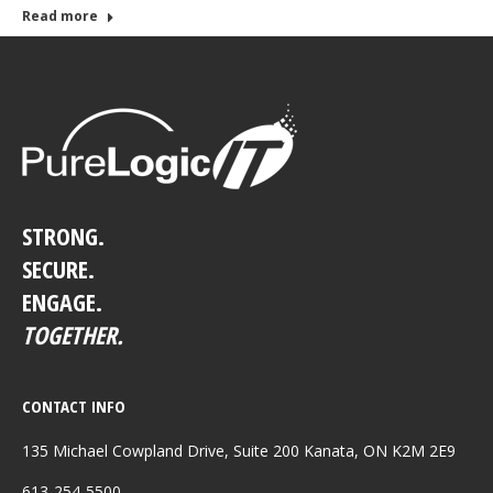
Read more
STRONG.
SECURE.
ENGAGE.
TOGETHER.
CONTACT INFO
135 Michael Cowpland Drive, Suite 200 Kanata, ON K2M 2E9
613-254-5500