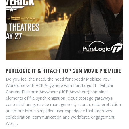
PURELOGIC IT & HITACHI TOP GUN MOVIE PREMIERE
Do you feel the need, the need for speed? Mobilize Your
Workforce with HCP Anywhere with PureLogic IT Hitachi
Content Platform Anywhere (HCP Anywhere) combines
elements of file synchronization, cloud storage gateways,
content sharing, device management, search, data protection
and more into a simplified user experience that improves
collaboration, communication and workforce engagement.
We’d…