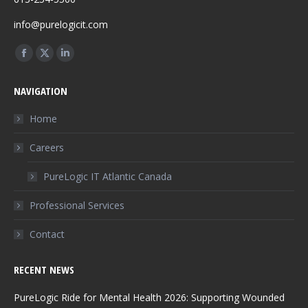
info@purelogicit.com
Find us on:
Facebook
X
Linkedin
page
page
page
NAVIGATION
opens
opens
opens
in
in
in
Home
new
new
new
Careers
window
window
window
PureLogic IT Atlantic Canada
Professional Services
Contact
RECENT NEWS
PureLogic Ride for Mental Health 2026: Supporting Wounded