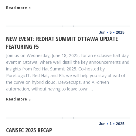
Read more
Jun
5
2025
NEW EVENT: REDHAT SUMMIT OTTAWA UPDATE
FEATURING F5
Join us on Wednesday, June 18, 2025, for an exclusive half-day
event in Ottawa, where we’ll distill the key announcements and
insights from Red Hat Summit 2025. Co-hosted by
PureLogicIT, Red Hat, and F5, we will help you stay ahead of
the curve on hybrid cloud, DevSecOps, and AI-driven
automation, without having to leave town.…
Read more
Jun
1
2025
CANSEC 2025 RECAP