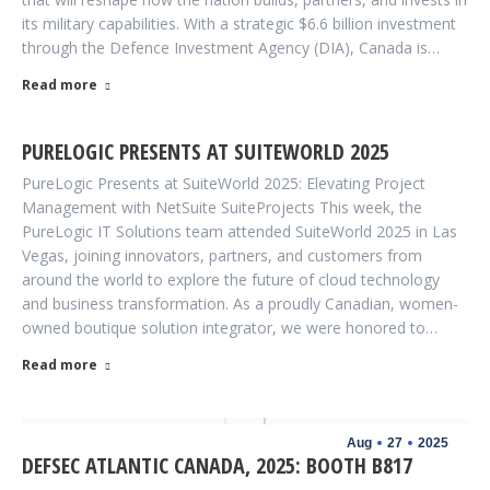
its military capabilities. With a strategic $6.6 billion investment
through the Defence Investment Agency (DIA), Canada is…
Read more
PURELOGIC PRESENTS AT SUITEWORLD 2025
PureLogic Presents at SuiteWorld 2025: Elevating Project
Management with NetSuite SuiteProjects This week, the
PureLogic IT Solutions team attended SuiteWorld 2025 in Las
Vegas, joining innovators, partners, and customers from
around the world to explore the future of cloud technology
and business transformation. As a proudly Canadian, women-
owned boutique solution integrator, we were honored to…
Read more
Aug
27
2025
DEFSEC ATLANTIC CANADA, 2025: BOOTH B817