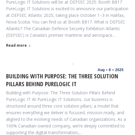
PureLogic IT Solutions will be at DEFSEC 2025: Booth B817
PureLogic IT Solutions is excited to announce our participation
at DEFSEC Atlantic 2025, taking place October 1–3 in Halifax,
Nova Scotia. You can find us at Booth B817. What is DEFSEC
Atlantic? The Canadian Defence Security Exhibition Atlantic
(DEFSEC) is Canada’s premier maritime and aerospace…
Read more
Aug
6
2025
BUILDING WITH PURPOSE: THE THREE SOLUTION
PILLARS BEHIND PURELOGIC IT
Building with Purpose: The Three Solution Pillars Behind
PureLogic IT At PureLogic IT Solutions, our business is
structured around three core solution pillars; a model that
ensures everything we deliver is focused, mission-ready, and
aligned to the evolving needs of Canadian organizations. As a
100% Canadian-owned company, we’re deeply committed to
supporting the digital transformation,…