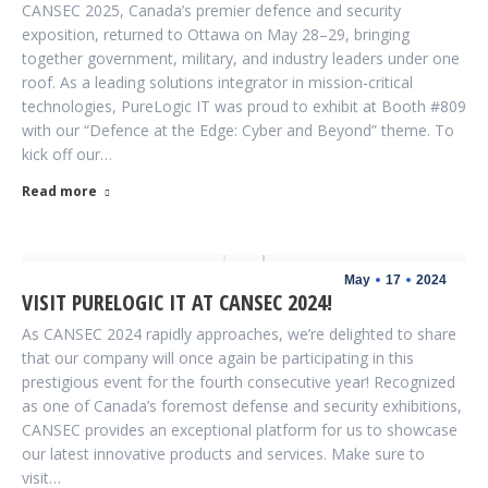
CANSEC 2025, Canada’s premier defence and security
exposition, returned to Ottawa on May 28–29, bringing
together government, military, and industry leaders under one
roof. As a leading solutions integrator in mission-critical
technologies, PureLogic IT was proud to exhibit at Booth #809
with our “Defence at the Edge: Cyber and Beyond” theme. To
kick off our…
Read more
May
17
2024
VISIT PURELOGIC IT AT CANSEC 2024!
As CANSEC 2024 rapidly approaches, we’re delighted to share
that our company will once again be participating in this
prestigious event for the fourth consecutive year! Recognized
as one of Canada’s foremost defense and security exhibitions,
CANSEC provides an exceptional platform for us to showcase
our latest innovative products and services. Make sure to
visit…